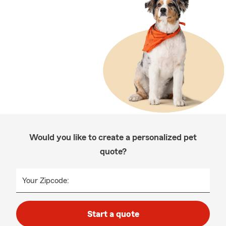
Would you like to create a personalized pet
quote?
Your Zipcode:
Start a quote