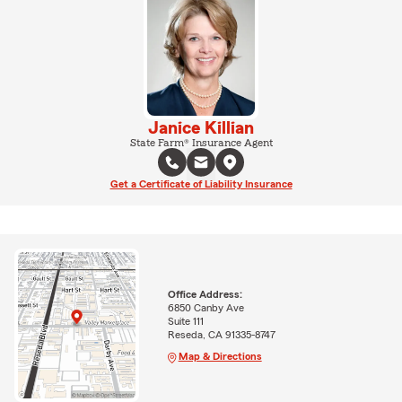
Janice Killian
State Farm® Insurance Agent
Get a Certificate of Liability Insurance
Office Address:
6850 Canby Ave
Suite 111
Reseda, CA 91335-8747
Map & Directions