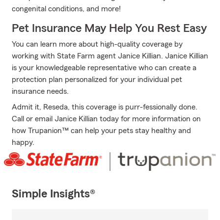
congenital conditions, and more!
Pet Insurance May Help You Rest Easy
You can learn more about high-quality coverage by
working with State Farm agent Janice Killian. Janice Killian
is your knowledgeable representative who can create a
protection plan personalized for your individual pet
insurance needs.
Admit it, Reseda, this coverage is purr-fessionally done.
Call or email Janice Killian today for more information on
how Trupanion™ can help your pets stay healthy and
happy.
Simple Insights®