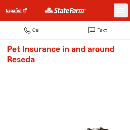
Español
Call
Text
Pet Insurance in and around
Reseda