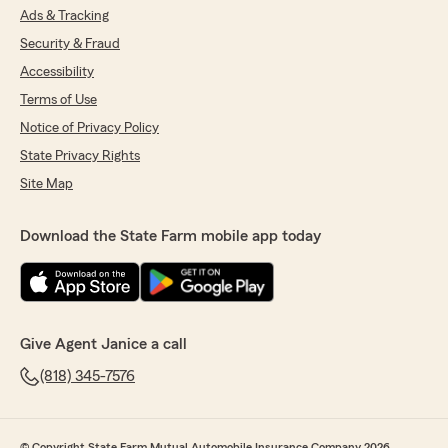
Ads & Tracking
Security & Fraud
Accessibility
Terms of Use
Notice of Privacy Policy
State Privacy Rights
Site Map
Download the State Farm mobile app today
Give Agent Janice a call
(818) 345-7576
© Copyright State Farm Mutual Automobile Insurance Company 2026.