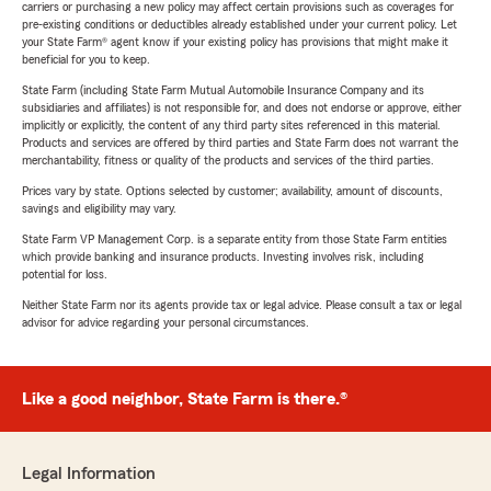
carriers or purchasing a new policy may affect certain provisions such as coverages for
pre-existing conditions or deductibles already established under your current policy. Let
your State Farm® agent know if your existing policy has provisions that might make it
beneficial for you to keep.
State Farm (including State Farm Mutual Automobile Insurance Company and its
subsidiaries and affiliates) is not responsible for, and does not endorse or approve, either
implicitly or explicitly, the content of any third party sites referenced in this material.
Products and services are offered by third parties and State Farm does not warrant the
merchantability, fitness or quality of the products and services of the third parties.
Prices vary by state. Options selected by customer; availability, amount of discounts,
savings and eligibility may vary.
State Farm VP Management Corp. is a separate entity from those State Farm entities
which provide banking and insurance products. Investing involves risk, including
potential for loss.
Neither State Farm nor its agents provide tax or legal advice. Please consult a tax or legal
advisor for advice regarding your personal circumstances.
Like a good neighbor, State Farm is there.®
Legal Information