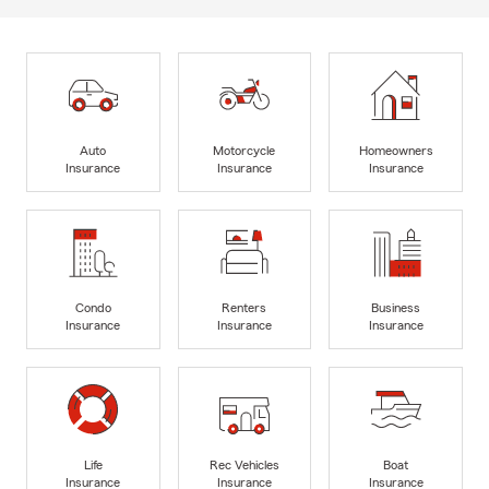
Auto
Motorcycle
Homeowners
Insurance
Insurance
Insurance
Condo
Renters
Business
Insurance
Insurance
Insurance
Life
Rec Vehicles
Boat
Insurance
Insurance
Insurance