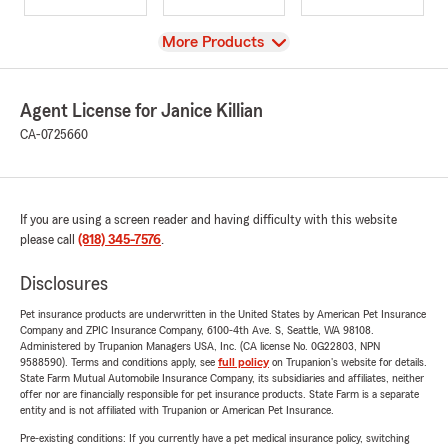
View
More Products
Agent License for Janice Killian
CA-0725660
If you are using a screen reader and having difficulty with this website
please call
(818) 345-7576
.
Disclosures
Pet insurance products are underwritten in the United States by American Pet Insurance
Company and ZPIC Insurance Company, 6100-4th Ave. S, Seattle, WA 98108.
Administered by Trupanion Managers USA, Inc. (CA license No. 0G22803, NPN
9588590). Terms and conditions apply, see
full policy
on Trupanion's website for details.
State Farm Mutual Automobile Insurance Company, its subsidiaries and affiliates, neither
offer nor are financially responsible for pet insurance products. State Farm is a separate
entity and is not affiliated with Trupanion or American Pet Insurance.
Pre-existing conditions: If you currently have a pet medical insurance policy, switching