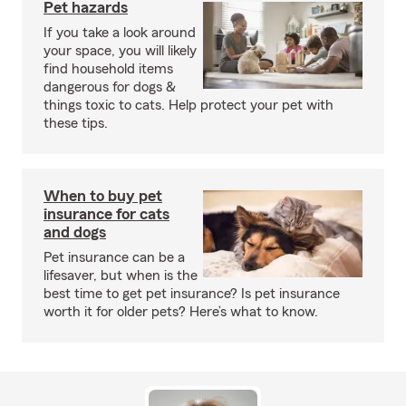
Pet hazards
If you take a look around
your space, you will likely
find household items
dangerous for dogs &
things toxic to cats. Help protect your pet with
these tips.
When to buy pet
insurance for cats
and dogs
Pet insurance can be a
lifesaver, but when is the
best time to get pet insurance? Is pet insurance
worth it for older pets? Here’s what to know.