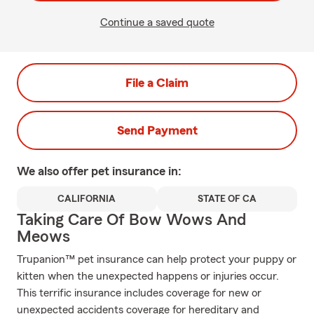
Continue a saved quote
File a Claim
Send Payment
We also offer
pet
insurance in:
CALIFORNIA
STATE OF CA
Taking Care Of Bow Wows And
Meows
Trupanion™ pet insurance can help protect your puppy or
kitten when the unexpected happens or injuries occur.
This terrific insurance includes coverage for new or
unexpected accidents coverage for hereditary and